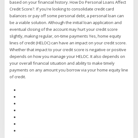
based on your financial history. How Do Personal Loans Affect
Credit Score?. If you're looking to consolidate credit card
balances or pay off some personal debt, a personal loan can
be a viable solution. Although the initial loan application and
eventual closing of the account may hurt your credit score
slightly, making regular, on-time payments Yes, home equity
lines of credit (HELOC) can have an impact on your credit score.
Whether that impact to your credit score is negative or positive
depends on how you manage your HELOC. It also depends on
your overall financial situation and ability to make timely
payments on any amount you borrow via your home equity line
of credit.