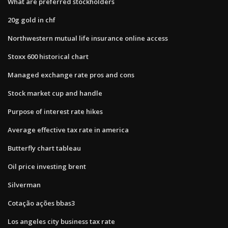
What are preferred stockholders
20g gold in chf
Northwestern mutual life insurance online access
Stoxx 600 historical chart
Managed exchange rate pros and cons
Stock market cup and handle
Purpose of interest rate hikes
Average effective tax rate in america
Butterfly chart tableau
Oil price investing brent
Silverman
Cotação ações bbas3
Los angeles city business tax rate