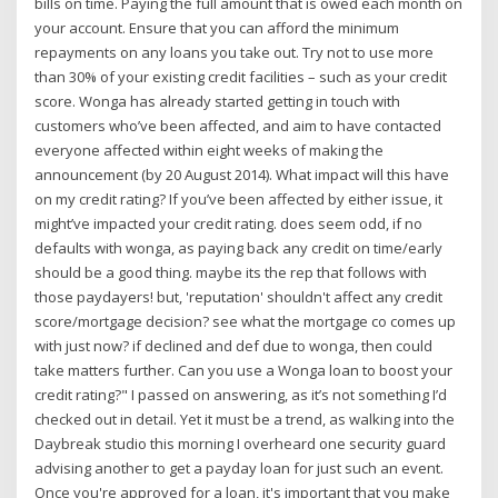
bills on time. Paying the full amount that is owed each month on
your account. Ensure that you can afford the minimum
repayments on any loans you take out. Try not to use more
than 30% of your existing credit facilities – such as your credit
score. Wonga has already started getting in touch with
customers who’ve been affected, and aim to have contacted
everyone affected within eight weeks of making the
announcement (by 20 August 2014). What impact will this have
on my credit rating? If you’ve been affected by either issue, it
might’ve impacted your credit rating. does seem odd, if no
defaults with wonga, as paying back any credit on time/early
should be a good thing. maybe its the rep that follows with
those paydayers! but, 'reputation' shouldn't affect any credit
score/mortgage decision? see what the mortgage co comes up
with just now? if declined and def due to wonga, then could
take matters further. Can you use a Wonga loan to boost your
credit rating?" I passed on answering, as it’s not something I’d
checked out in detail. Yet it must be a trend, as walking into the
Daybreak studio this morning I overheard one security guard
advising another to get a payday loan for just such an event.
Once you're approved for a loan, it's important that you make