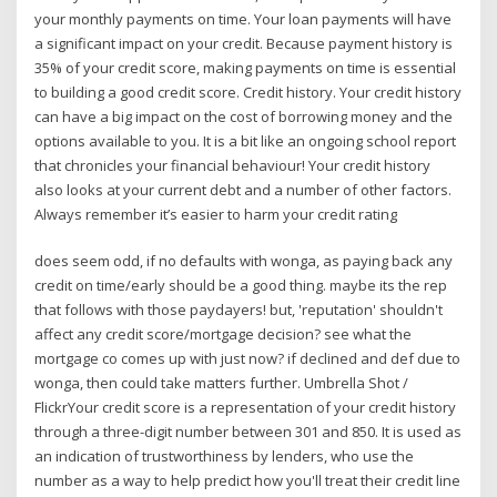
your monthly payments on time. Your loan payments will have
a significant impact on your credit. Because payment history is
35% of your credit score, making payments on time is essential
to building a good credit score. Credit history. Your credit history
can have a big impact on the cost of borrowing money and the
options available to you. It is a bit like an ongoing school report
that chronicles your financial behaviour! Your credit history
also looks at your current debt and a number of other factors.
Always remember it’s easier to harm your credit rating
does seem odd, if no defaults with wonga, as paying back any
credit on time/early should be a good thing. maybe its the rep
that follows with those paydayers! but, 'reputation' shouldn't
affect any credit score/mortgage decision? see what the
mortgage co comes up with just now? if declined and def due to
wonga, then could take matters further. Umbrella Shot /
FlickrYour credit score is a representation of your credit history
through a three-digit number between 301 and 850. It is used as
an indication of trustworthiness by lenders, who use the
number as a way to help predict how you'll treat their credit line