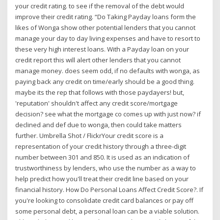
your credit rating. to see if the removal of the debt would
improve their credit rating. “Do Taking Payday loans form the
likes of Wonga show other potential lenders that you cannot
manage your day to day living expenses and have to resort to
these very high interest loans. With a Payday loan on your
credit report this will alert other lenders that you cannot
manage money. does seem odd, if no defaults with wonga, as
paying back any credit on time/early should be a good thing.
maybe its the rep that follows with those paydayers! but,
'reputation' shouldn't affect any credit score/mortgage
decision? see what the mortgage co comes up with just now? if
declined and def due to wonga, then could take matters
further. Umbrella Shot / FlickrYour credit score is a
representation of your credit history through a three-digit
number between 301 and 850. It is used as an indication of
trustworthiness by lenders, who use the number as a way to
help predict how you'll treat their credit line based on your
financial history. How Do Personal Loans Affect Credit Score?. If
you're looking to consolidate credit card balances or pay off
some personal debt, a personal loan can be a viable solution.