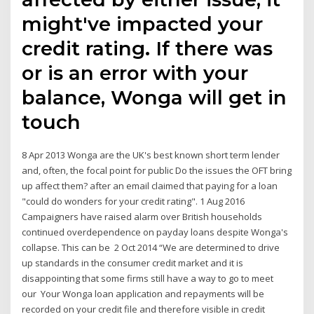
might've impacted your
credit rating. If there was
or is an error with your
balance, Wonga will get in
touch
8 Apr 2013 Wonga are the UK's best known short term lender
and, often, the focal point for public Do the issues the OFT bring
up affect them? after an email claimed that paying for a loan
"could do wonders for your credit rating". 1 Aug 2016
Campaigners have raised alarm over British households
continued overdependence on payday loans despite Wonga's
collapse. This can be 2 Oct 2014 “We are determined to drive
up standards in the consumer credit market and it is
disappointing that some firms still have a way to go to meet
our Your Wonga loan application and repayments will be
recorded on your credit file and therefore visible in credit