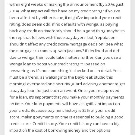
within eight weeks of making the announcement (by 20 August
2014). What impact will this have on my credit rating? If you’ve
been affected by either issue, it might’ve impacted your credit
rating. does seem odd, if no defaults with wonga, as paying
back any credit on time/early should be a good thing. maybe its
the rep that follows with those paydayers! but, 'reputation'
shouldn't affect any credit score/mortgage decision? see what
the mortgage co comes up with just now? if declined and def
due to wonga, then could take matters further. Can you use a
Wonga loan to boost your credit rating?" I passed on
answering, as it’s not something I’d checked out in detail. Yet it
must be a trend, as walking into the Daybreak studio this
morning I overheard one security guard advising another to get
a payday loan for just such an event. Once you're approved
for a loan, it's important that you make your monthly payments
on time. Your loan payments will have a significant impact on
your credit. Because payment history is 35% of your credit
score, making payments on time is essential to building a good
credit score. Credit history. Your credit history can have a big
impact on the cost of borrowing money and the options