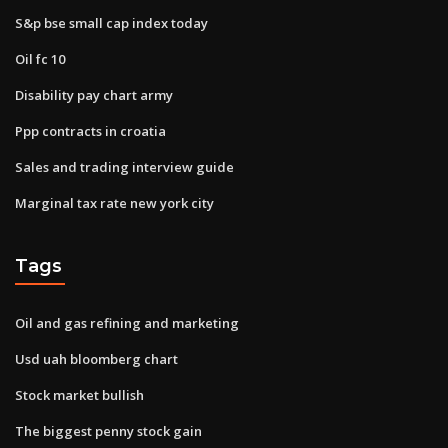
S&p bse small cap index today
Oil fc 10
Disability pay chart army
Ppp contracts in croatia
Sales and trading interview guide
Marginal tax rate new york city
Tags
Oil and gas refining and marketing
Usd uah bloomberg chart
Stock market bullish
The biggest penny stock gain