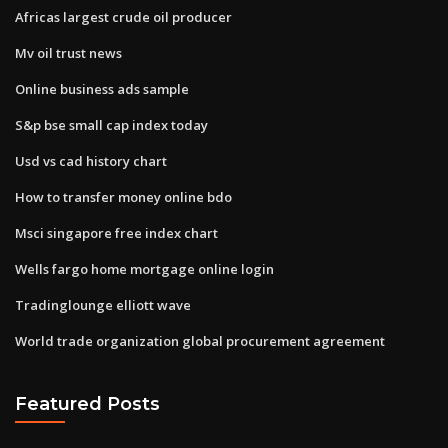
Africas largest crude oil producer
Mv oil trust news
Online business ads sample
S&p bse small cap index today
Usd vs cad history chart
How to transfer money online bdo
Msci singapore free index chart
Wells fargo home mortgage online login
Tradinglounge elliott wave
World trade organization global procurement agreement
Featured Posts