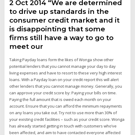
2 Oct 2014 “We are determined
to drive up standards in the
consumer credit market and it
is disappointing that some
firms still have a way to go to
meet our
Taking Payday loans form the likes of Wonga show other
potential lenders that you cannot manage your day to day
living expenses and have to resort to these very high interest
loans. With a Payday loan on your credit report this will alert
other lenders that you cannot manage money. Generally, you
can approve your credit score by: Paying your bills on time.
Paying the full amount that is owed each month on your
account. Ensure that you can afford the minimum repayments
on any loans you take out. Try not to use more than 30% of
your existing credit facilities – such as your credit score. Wonga
has already started getting in touch with customers who’ve
been affected, and aim to have contacted everyone affected