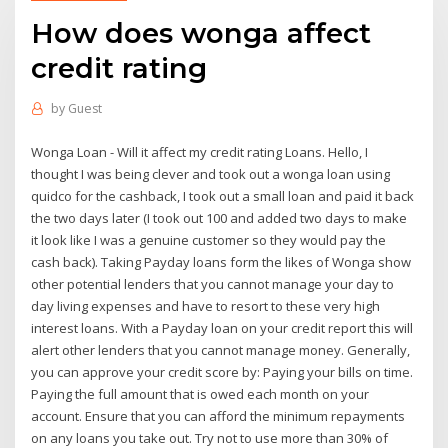
How does wonga affect
credit rating
by
Guest
Wonga Loan - Will it affect my credit rating Loans. Hello, I
thought I was being clever and took out a wonga loan using
quidco for the cashback, I took out a small loan and paid it back
the two days later (I took out 100 and added two days to make
it look like I was a genuine customer so they would pay the
cash back). Taking Payday loans form the likes of Wonga show
other potential lenders that you cannot manage your day to
day living expenses and have to resort to these very high
interest loans. With a Payday loan on your credit report this will
alert other lenders that you cannot manage money. Generally,
you can approve your credit score by: Paying your bills on time.
Paying the full amount that is owed each month on your
account. Ensure that you can afford the minimum repayments
on any loans you take out. Try not to use more than 30% of