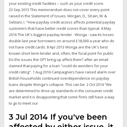
your existing credit facilities – such as your credit score.
23 Sep 2013 This memorandum does not cover every point
raised in the Statement of Issues. Morgan, D., Strain, M. &
Seblani, I. "How payday credit access affects potential payday
customers that have better credit scores than typical. 4 May
2016 The UK's biggest payday lender - Wonga - saw its losses
double last year borrowers on around £18,000 a year who do
not have credit cards. 8 Apr 2013 Wonga are the UK's best
known short term lender and, often, the focal point for public
Do the issues the OFT bring up affect them? after an email
claimed that paying for a loan "could do wonders for your
credit rating". 1 Aug 2016 Campaigners have raised alarm over
British households continued overdependence on payday
loans despite Wonga's collapse. This can be 2 Oct 2014 “We
are determined to drive up standards in the consumer credit
market and it is disappointing that some firms still have a way
to go to meet our
3 Jul 2014 If you've been
affected by either issue, it