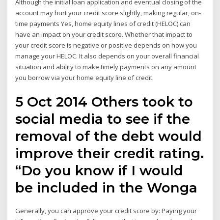
Although the initial loan application and eventual closing of the
account may hurt your credit score slightly, making regular, on-
time payments Yes, home equity lines of credit (HELOC) can
have an impact on your credit score. Whether that impact to
your credit score is negative or positive depends on how you
manage your HELOC. It also depends on your overall financial
situation and ability to make timely payments on any amount
you borrow via your home equity line of credit.
5 Oct 2014 Others took to
social media to see if the
removal of the debt would
improve their credit rating.
“Do you know if I would
be included in the Wonga
Generally, you can approve your credit score by: Paying your