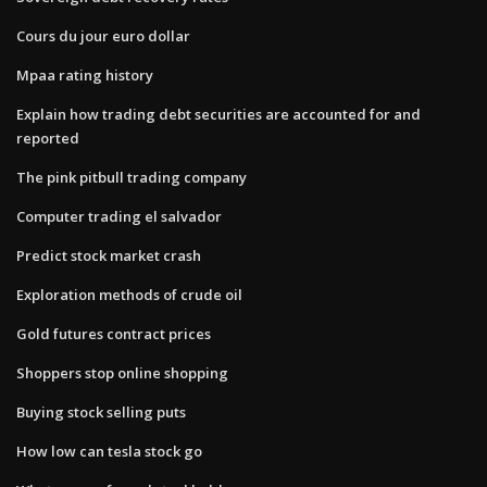
Cours du jour euro dollar
Mpaa rating history
Explain how trading debt securities are accounted for and
reported
The pink pitbull trading company
Computer trading el salvador
Predict stock market crash
Exploration methods of crude oil
Gold futures contract prices
Shoppers stop online shopping
Buying stock selling puts
How low can tesla stock go