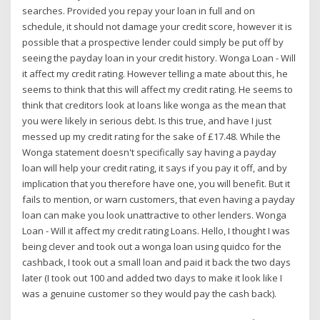
searches. Provided you repay your loan in full and on
schedule, it should not damage your credit score, however it is
possible that a prospective lender could simply be put off by
seeing the payday loan in your credit history. Wonga Loan - Will
it affect my credit rating. However telling a mate about this, he
seems to think that this will affect my credit rating. He seems to
think that creditors look at loans like wonga as the mean that
you were likely in serious debt. Is this true, and have I just
messed up my credit rating for the sake of £17.48. While the
Wonga statement doesn't specifically say having a payday
loan will help your credit rating, it says if you pay it off, and by
implication that you therefore have one, you will benefit. But it
fails to mention, or warn customers, that even having a payday
loan can make you look unattractive to other lenders. Wonga
Loan - Will it affect my credit rating Loans. Hello, I thought I was
being clever and took out a wonga loan using quidco for the
cashback, I took out a small loan and paid it back the two days
later (I took out 100 and added two days to make it look like I
was a genuine customer so they would pay the cash back).