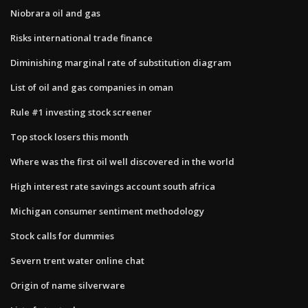
Niobrara oil and gas
Risks international trade finance
Diminishing marginal rate of substitution diagram
List of oil and gas companies in oman
Rule #1 investing stock screener
Top stock losers this month
Where was the first oil well discovered in the world
High interest rate savings account south africa
Michigan consumer sentiment methodology
Stock calls for dummies
Severn trent water online chat
Origin of name silverware