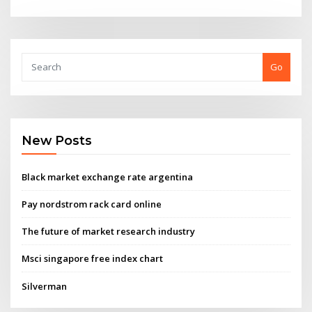
Go
New Posts
Black market exchange rate argentina
Pay nordstrom rack card online
The future of market research industry
Msci singapore free index chart
Silverman