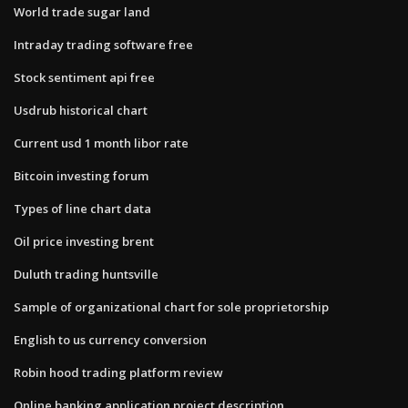
World trade sugar land
Intraday trading software free
Stock sentiment api free
Usdrub historical chart
Current usd 1 month libor rate
Bitcoin investing forum
Types of line chart data
Oil price investing brent
Duluth trading huntsville
Sample of organizational chart for sole proprietorship
English to us currency conversion
Robin hood trading platform review
Online banking application project description