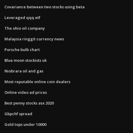
Covariance between two stocks using beta
Leveraged qqq etf
The ohio oil company
Malaysia ringgit currency news
Porsche bulb chart
Blue moon stockists uk
Niobrara oil and gas
Most reputable online coin dealers
Online video ad prices
Best penny stocks asx 2020
Gbpchf spread
Gold tops under 10000