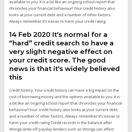
available to you. It is a bit like an ongoing school report that
chronicles your financial behaviour! Your credit history also
looks at your current debt and a number of other factors.
Always remember it’s easier to harm your credit rating
14 Feb 2020 It's normal for a
“hard” credit search to have a
very slight negative effect on
your credit score. The good
news is that it's widely believed
this
Credit history. Your credit history can have a big impact on the
cost of borrowing money and the options available to you. It is
a bit like an ongoing school report that chronicles your financial
behaviour! Your credit history also looks at your current debt
and a number of other factors. Always remember it’s easier to
harm your credit rating Credit records in the balance after
Wonga write-off payday lenders such as Wonga can affect