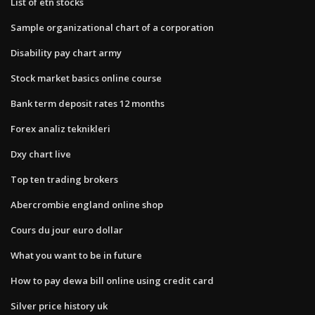
List of etn stocks
Sample organizational chart of a corporation
Disability pay chart army
Stock market basics online course
Bank term deposit rates 12 months
Forex analiz teknikleri
Dxy chart live
Top ten trading brokers
Abercrombie england online shop
Cours du jour euro dollar
What you want to be in future
How to pay dewa bill online using credit card
Silver price history uk