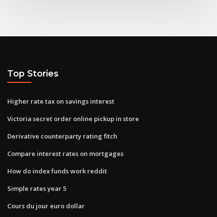
Top Stories
Higher rate tax on savings interest
Victoria secret order online pickup in store
Derivative counterparty rating fitch
Compare interest rates on mortgages
How do index funds work reddit
Simple rates year 5
Cours du jour euro dollar