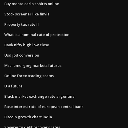
Buy monte carlo t shirts online
Stock screener like finviz
Property tax rate fl
What is a nominal rate of protection
Bank nifty high low close
Usd jod conversion
Msci emerging markets futures
Online forex trading scams
U a future
Black market exchange rate argentina
Base interest rate of european central bank
Bitcoin growth chart india
Sovereign debt recovery rates