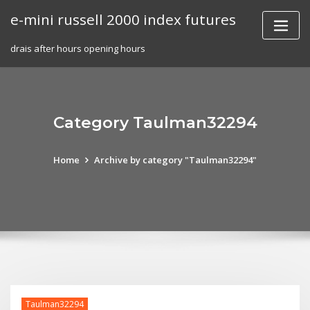
Skip
e-mini russell 2000 index futures
to
content
drais after hours opening hours
Category Taulman32294
Home
Archive by category "Taulman32294"
Taulman32294