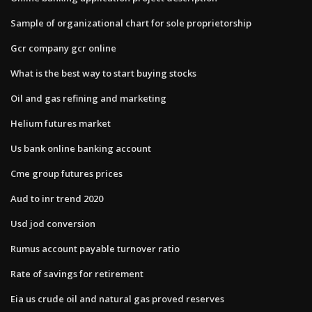
Sample of organizational chart for sole proprietorship
Gcr company gcr online
What is the best way to start buying stocks
Oil and gas refining and marketing
Helium futures market
Us bank online banking account
Cme group futures prices
Aud to inr trend 2020
Usd jod conversion
Rumus account payable turnover ratio
Rate of savings for retirement
Eia us crude oil and natural gas proved reserves